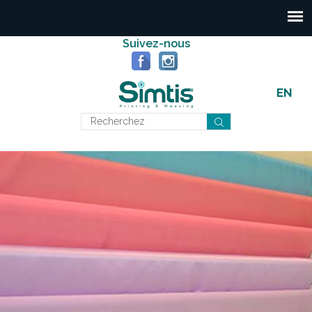
Suivez-nous
EN