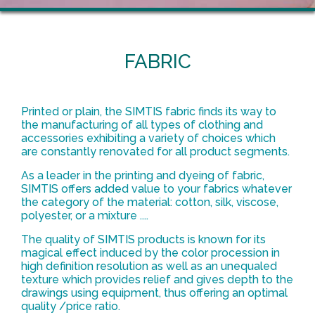
FABRIC
Printed or plain, the SIMTIS fabric finds its way to
the manufacturing of all types of clothing and
accessories exhibiting a variety of choices which
are constantly renovated for all product segments.
As a leader in the printing and dyeing of fabric,
SIMTIS offers added value to your fabrics whatever
the category of the material: cotton, silk, viscose,
polyester, or a mixture ....
The quality of SIMTIS products is known for its
magical effect induced by the color procession in
high definition resolution as well as an unequaled
texture which provides relief and gives depth to the
drawings using equipment, thus offering an optimal
quality /price ratio.