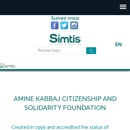
Suivez-nous
EN
AMINE KABBAJ CITIZENSHIP AND
SOLIDARITY FOUNDATION
Created in 1995 and accredited the status of