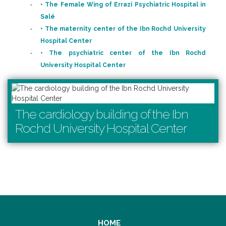
• The Female Wing of Errazi Psychiatric Hospital in
Salé
• The maternity center of the Ibn Rochd University
Hospital Center
• The psychiatric center of the Ibn Rochd
University Hospital Center
The cardiology building of the Ibn
Rochd University Hospital Center
HOME