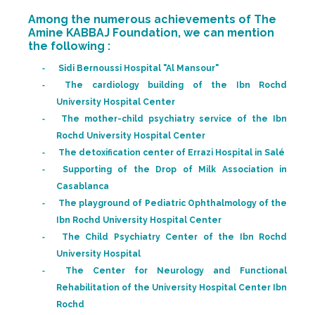
Among the numerous achievements of The
Amine KABBAJ Foundation, we can mention
the following :
Sidi Bernoussi Hospital "Al Mansour"
The cardiology building of the Ibn Rochd
University Hospital Center
The mother-child psychiatry service of the Ibn
Rochd University Hospital Center
The detoxification center of Errazi Hospital in Salé
Supporting of the Drop of Milk Association in
Casablanca
The playground of Pediatric Ophthalmology of the
Ibn Rochd University Hospital Center
The Child Psychiatry Center of the Ibn Rochd
University Hospital
The Center for Neurology and Functional
Rehabilitation of the University Hospital Center Ibn
Rochd