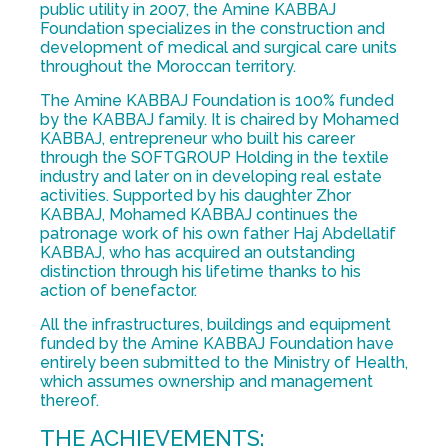
public utility in 2007, the Amine KABBAJ
Foundation specializes in the construction and
development of medical and surgical care units
throughout the Moroccan territory.
The Amine KABBAJ Foundation is 100% funded
by the KABBAJ family. It is chaired by Mohamed
KABBAJ, entrepreneur who built his career
through the SOFTGROUP Holding in the textile
industry and later on in developing real estate
activities. Supported by his daughter Zhor
KABBAJ, Mohamed KABBAJ continues the
patronage work of his own father Haj Abdellatif
KABBAJ, who has acquired an outstanding
distinction through his lifetime thanks to his
action of benefactor.
All the infrastructures, buildings and equipment
funded by the Amine KABBAJ Foundation have
entirely been submitted to the Ministry of Health,
which assumes ownership and management
thereof.
THE ACHIEVEMENTS: