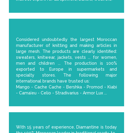
Considered undoubtedly the largest Moroccan
manufacturer of knitting and making articles in
large mesh. The products are clearly identified:
sweaters, knitwear, jackets, vests ... for women,
men and children ... The production is 100%
exported to Europe in supermarkets and
specialty stores. The following major
international brands have trusted us:
Mango - Cache Cache - Bershka - Promod - Kiabi
- Camaïeu - Celio - Stradivarius - Armor Lux ...
With 15 years of experience, Diamantine is today