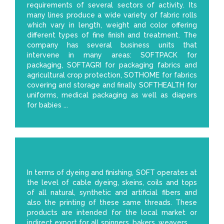
requirements of several sectors of activity. Its
many lines produce a wide variety of fabric rolls
which vary in length, weight and color offering
different types of fine finish and treatment. The
company has several business units that
intervene in many areas: SOFTPACK for
packaging, SOFTAGRI for packaging fabrics and
agricultural crop protection, SOTHOME for fabrics
covering and storage and finally SOFTHEALTH for
uniforms, medical packaging as well as diapers
for babies ...
In terms of dyeing and finishing, SOFT operates at
the level of cable dyeing, skeins, coils and tops
of all natural, synthetic and artificial fibers and
also the printing of these same threads. These
products are intended for the local market or
indirect export for all spinners, bakers, weavers.