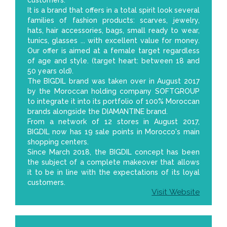
It is a brand that offers in a total spirit look several
families of fashion products: scarves, jewelry,
hats, hair accessories, bags, small ready to wear,
tunics, glasses ... with excellent value for money.
Our offer is aimed at a female target regardless
of age and style. (target heart: between 18 and
50 years old).
The BIGDIL brand was taken over in August 2017
by the Moroccan holding company SOFTGROUP
to integrate it into its portfolio of 100% Moroccan
brands alongside the DIAMANTINE brand.
From a network of 12 stores in August 2017,
BIGDIL now has 19 sale points in Morocco's main
shopping centers.
Since March 2018, the BIGDIL concept has been
the subject of a complete makeover that allows
it to be in line with the expectations of its loyal
customers.
Visit Website