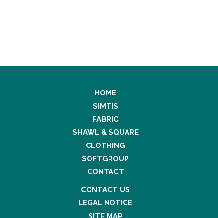
HOME
SIMTIS
FABRIC
SHAWL & SQUARE
CLOTHING
SOFTGROUP
CONTACT
CONTACT US
LEGAL NOTICE
SITE MAP