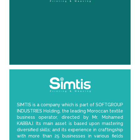
SIMTIS is a company which is part of SOFTGROUP
INDUSTRIES Holding, the leading Moroccan textile
business operator, directed by Mr. Mohamed
KABBAJ. Its main asset is based upon mastering
diversified skills; and its experience in craftingship
with more than 25 businesses in various fields