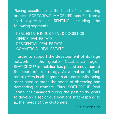
Placing excellence at the heart of its operating
process, SOFTGROUP IMMOBILIER benefits from a
solid expertise in RENTING, including the
following segments:
- REAL ESTATE INDUSTRIAL & LOGISTICS
- OFFICE REAL ESTATE
- RESIDENTIAL REAL ESTATE
- COMMERCIAL REAL ESTATE
In order to support the development of its large
network in the greater Casablanca region,
SOFTGROUP Immobilier has placed innovation at
the heart of its strategy. As a matter of fact,
rental offers in all segments are constantly being
redesigned to meet the needs of discerning and
demanding customers. Thus, SOFTGROUP Real
Estate has managed during the past thirty years
to develop a set of qualifications that respond to
all the needs of the customers.
Visit Website