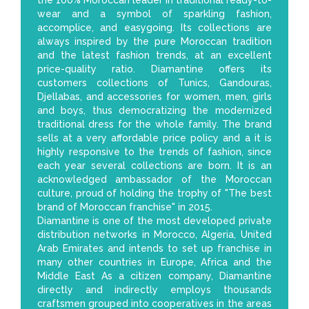
the 100% Moroccan leader in traditional ready-to-
wear and a symbol of sparkling fashion,
accomplice, and easygoing. Its collections are
always inspired by the pure Moroccan tradition
and the latest fashion trends, at an excellent
price-quality ratio. Diamantine offers its
customers collections of Tunics, Gandouras,
Djellabas, and accessories for women, men, girls
and boys, thus democratizing the modernized
traditional dress for the whole family. The brand
sells at a very affordable price policy and a it is
highly responsive to the trends of fashion, since
each year several collections are born. It is an
acknowledged ambassador of the Moroccan
culture, proud of holding the trophy of "The best
brand of Moroccan franchise" in 2015.
Diamantine is one of the most developed private
distribution networks in Morocco, Algeria, United
Arab Emirates and intends to set up franchise in
many other countries in Europe, Africa and the
Middle East As a citizen company, Diamantine
directly and indirectly employs thousands
craftsmen grouped into cooperatives in the areas