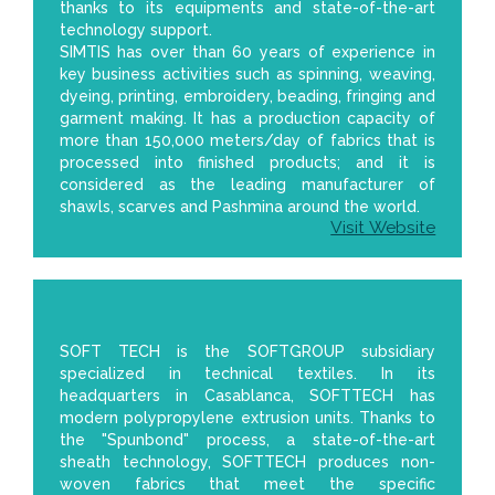
thanks to its equipments and state-of-the-art
technology support.
SIMTIS has over than 60 years of experience in
key business activities such as spinning, weaving,
dyeing, printing, embroidery, beading, fringing and
garment making. It has a production capacity of
more than 150,000 meters/day of fabrics that is
processed into finished products; and it is
considered as the leading manufacturer of
shawls, scarves and Pashmina around the world.
Visit Website
SOFT TECH is the SOFTGROUP subsidiary
specialized in technical textiles. In its
headquarters in Casablanca, SOFTTECH has
modern polypropylene extrusion units. Thanks to
the "Spunbond" process, a state-of-the-art
sheath technology, SOFTTECH produces non-
woven fabrics that meet the specific