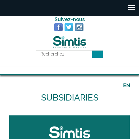
Suivez-nous
EN
SUBSIDIARIES