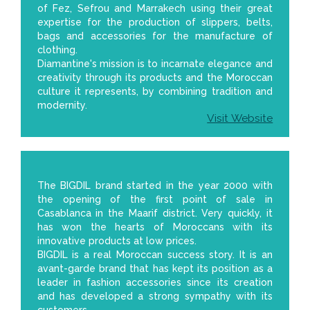
of Fez, Sefrou and Marrakech using their great
expertise for the production of slippers, belts,
bags and accessories for the manufacture of
clothing.
Diamantine's mission is to incarnate elegance and
creativity through its products and the Moroccan
culture it represents, by combining tradition and
modernity.
Visit Website
The BIGDIL brand started in the year 2000 with
the opening of the first point of sale in
Casablanca in the Maarif district. Very quickly, it
has won the hearts of Moroccans with its
innovative products at low prices.
BIGDIL is a real Moroccan success story. It is an
avant-garde brand that has kept its position as a
leader in fashion accessories since its creation
and has developed a strong sympathy with its
customers.